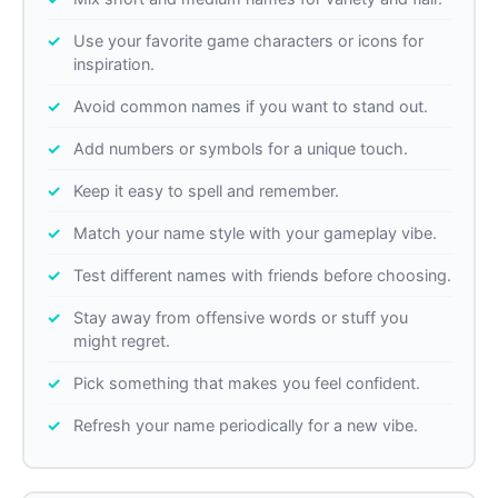
Use your favorite game characters or icons for
inspiration.
Avoid common names if you want to stand out.
Add numbers or symbols for a unique touch.
Keep it easy to spell and remember.
Match your name style with your gameplay vibe.
Test different names with friends before choosing.
Stay away from offensive words or stuff you
might regret.
Pick something that makes you feel confident.
Refresh your name periodically for a new vibe.