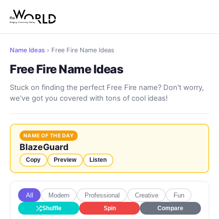
Name Ideas
› Free Fire Name Ideas
Free Fire Name Ideas
Stuck on finding the perfect Free Fire name? Don't worry,
we've got you covered with tons of cool ideas!
NAME OF THE DAY
BlazeGuard
Copy
Preview
Listen
All
Modern
Professional
Creative
Fun
Shuffle
Spin
Compare