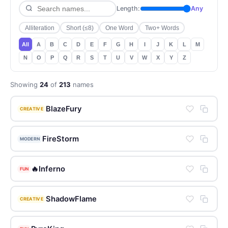
Length:
Any
Alliteration
Short (≤8)
One Word
Two+ Words
All
A
B
C
D
E
F
G
H
I
J
K
L
M
N
O
P
Q
R
S
T
U
V
W
X
Y
Z
Showing
24
of
213
names
BlazeFury
CREATIVE
FireStorm
MODERN
🔥Inferno
FUN
ShadowFlame
CREATIVE