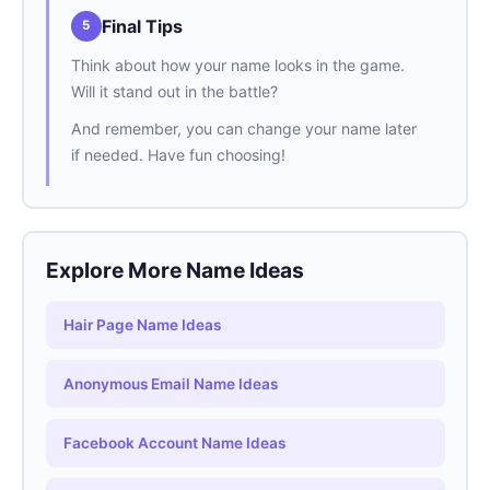
Final Tips
5
Think about how your name looks in the game.
Will it stand out in the battle?
And remember, you can change your name later
if needed. Have fun choosing!
Explore More Name Ideas
Hair Page Name Ideas
Anonymous Email Name Ideas
Facebook Account Name Ideas