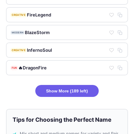
FireLegend
CREATIVE
BlazeStorm
MODERN
InfernoSoul
CREATIVE
🔥DragonFire
FUN
Show More (189 left)
Tips for Choosing the Perfect Name
Mix short and medium names for variety and flair.