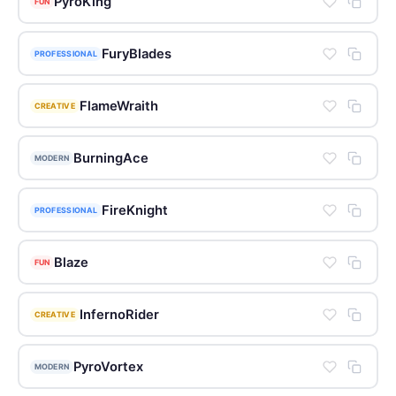
PyroKing
FUN
FuryBlades
PROFESSIONAL
FlameWraith
CREATIVE
BurningAce
MODERN
FireKnight
PROFESSIONAL
Blaze
FUN
InfernoRider
CREATIVE
PyroVortex
MODERN