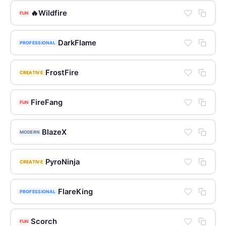
🔥Wildfire
FUN
DarkFlame
PROFESSIONAL
FrostFire
CREATIVE
FireFang
FUN
BlazeX
MODERN
PyroNinja
CREATIVE
FlareKing
PROFESSIONAL
Scorch
FUN