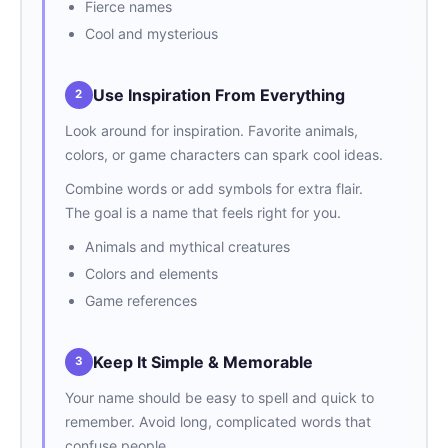
Fierce names
Cool and mysterious
Use Inspiration From Everything
2
Look around for inspiration. Favorite animals,
colors, or game characters can spark cool ideas.
Combine words or add symbols for extra flair.
The goal is a name that feels right for you.
Animals and mythical creatures
Colors and elements
Game references
Keep It Simple & Memorable
3
Your name should be easy to spell and quick to
remember. Avoid long, complicated words that
confuse people.