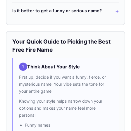
read.
Check out our list! We’ve got hundreds of fresh ideas
Is it better to get a funny or serious name?
for every style. Feel free to mix and match for your
perfect name.
That depends on your vibe! Funny names are funny
and memorable, while serious ones can look more fierce
and intimidating.
Your Quick Guide to Picking the Best
Free Fire Name
Think About Your Style
1
First up, decide if you want a funny, fierce, or
mysterious name. Your vibe sets the tone for
your entire game.
Knowing your style helps narrow down your
options and makes your name feel more
personal.
Funny names