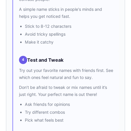
A simple name sticks in people's minds and
helps you get noticed fast.
Stick to 8-12 characters
Avoid tricky spellings
Make it catchy
Test and Tweak
4
Try out your favorite names with friends first. See
which ones feel natural and fun to say.
Don’t be afraid to tweak or mix names until it’s
just right. Your perfect name is out there!
Ask friends for opinions
Try different combos
Pick what feels best