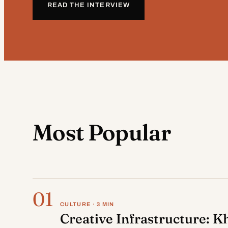
READ THE INTERVIEW
Most Popular
01
CULTURE · 3 MIN
Creative Infrastructure: K