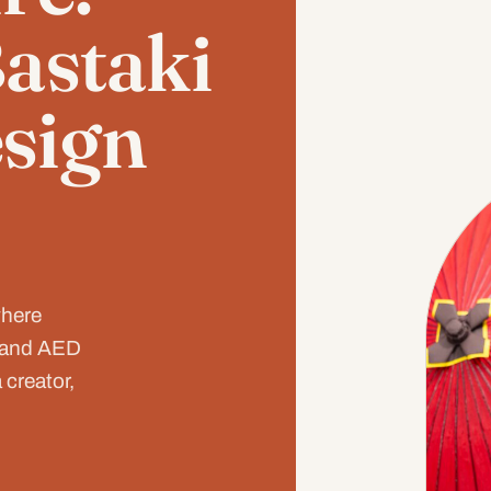
Bastaki
sign
where
, and AED
 creator,