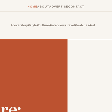
HOME
ABOUT
ADVERTISE
CONTACT
#coverstory
#style
#culture
#interview
#travel
#watches
#art
re: