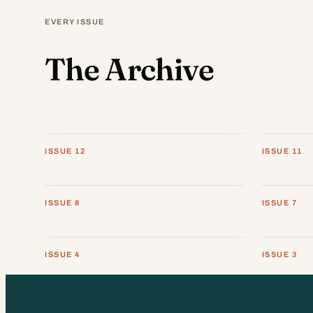
EVERY ISSUE
The Archive
ISSUE 12
ISSUE 11
ISSUE 8
ISSUE 7
ISSUE 4
ISSUE 3