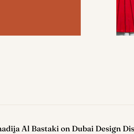
hadija Al Bastaki on Dubai Design Dis