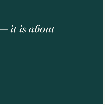
— it is about