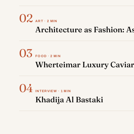
02
ART · 2 MIN
Architecture as Fashion: 
03
FOOD · 2 MIN
Wherteimar Luxury Caviar:
04
INTERVIEW · 1 MIN
Khadija Al Bastaki