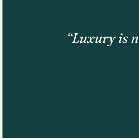
“Luxury is n