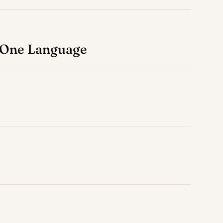
, One Language