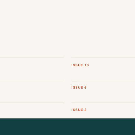
ISSUE 10
ISSUE 6
ISSUE 2