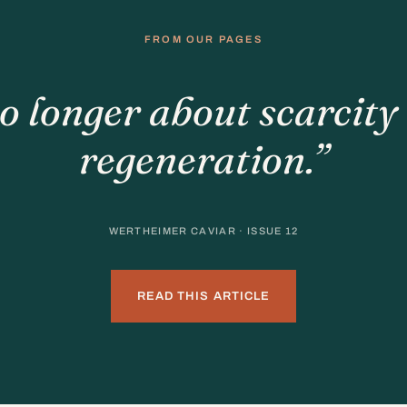
FROM OUR PAGES
o longer about scarcity 
regeneration.”
WERTHEIMER CAVIAR · ISSUE 12
READ THIS ARTICLE