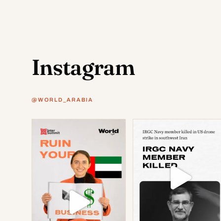
Instagram
@WORLD_ARABIA