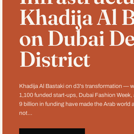
Khadija Al 
on Dubai De
District
Khadija Al Bastaki on d3's transformation — 
1,100 funded start-ups, Dubai Fashion Week
9 billion in funding have made the Arab world a
not…