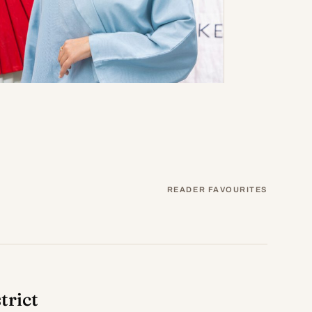
READER FAVOURITES
trict