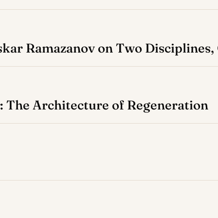
Askar Ramazanov on Two Disciplines
 The Architecture of Regeneration