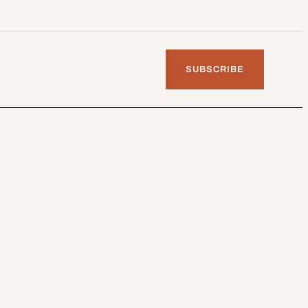
SUBSCRIBE