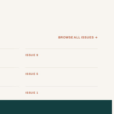
BROWSE ALL ISSUES →
ISSUE 9
ISSUE 5
ISSUE 1