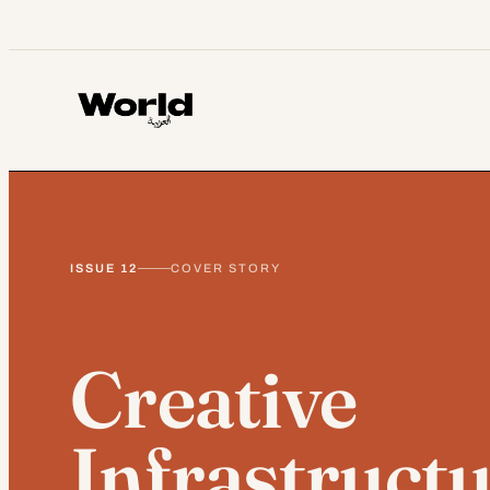
Skip
to
content
ISSUE 12
COVER STORY
Creative
Infrastructu