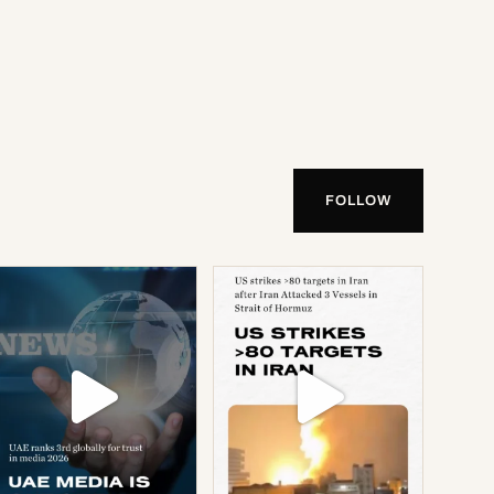
FOLLOW