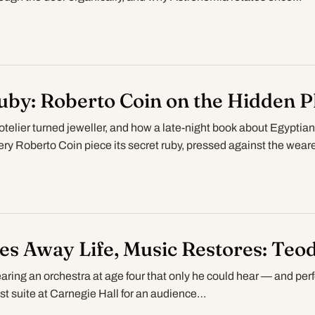
uby: Roberto Coin on the Hidden P
elier turned jeweller, and how a late-night book about Egyptian
ry Roberto Coin piece its secret ruby, pressed against the wear
s Away Life, Music Restores: Teo
ring an orchestra at age four that only he could hear — and per
st suite at Carnegie Hall for an audience…