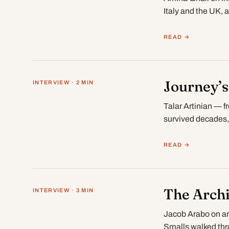
Italy and the UK,
READ →
Journey’s
INTERVIEW · 2 MIN
Talar Artinian — f
survived decades
READ →
The Archi
INTERVIEW · 3 MIN
Jacob Arabo on ar
Smalls walked thr