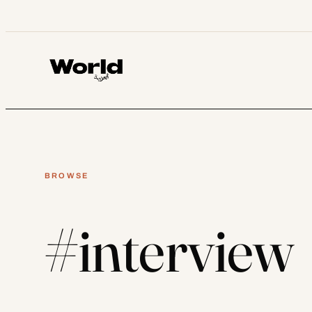
Skip
to
content
BROWSE
#interview