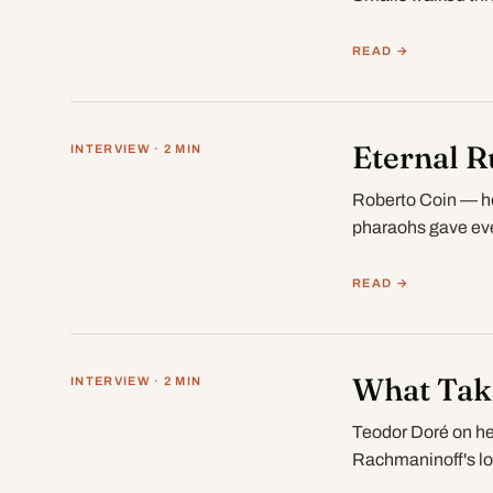
READ →
Eternal R
INTERVIEW · 2 MIN
Roberto Coin — hot
pharaohs gave eve
READ →
What Take
INTERVIEW · 2 MIN
Teodor Doré on hea
Rachmaninoff's lo