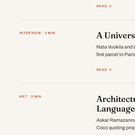
READ →
A Univers
INTERVIEW · 2 MIN
Nata Vuokila and 
first parcel to Pa
READ →
Architect
ART · 2 MIN
Language
Askar Ramazanov o
Coco quoting prop