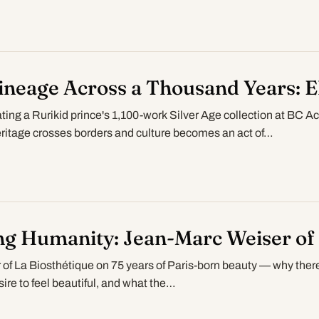
ineage Across a Thousand Years: El
ating a Rurikid prince's 1,100-work Silver Age collection at BC 
itage crosses borders and culture becomes an act of…
ng Humanity: Jean-Marc Weiser of 
of La Biosthétique on 75 years of Paris-born beauty — why ther
esire to feel beautiful, and what the…