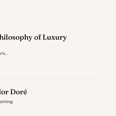
hilosophy of Luxury
er's…
dor Doré
forming