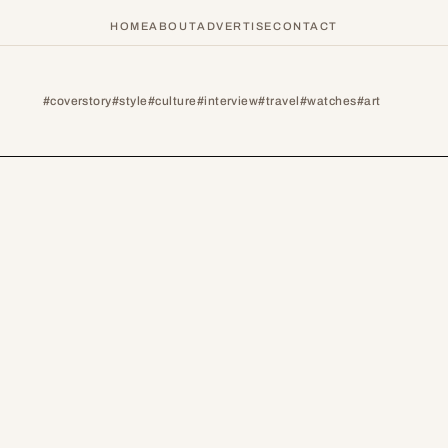
HOME
ABOUT
ADVERTISE
CONTACT
#coverstory
#style
#culture
#interview
#travel
#watches
#art