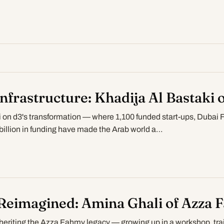
Infrastructure: Khadija Al Bastaki 
i on d3's transformation — where 1,100 funded start-ups, Dubai 
illion in funding have made the Arab world a…
Reimagined: Amina Ghali of Azza 
heriting the Azza Fahmy legacy — growing up in a workshop, trai