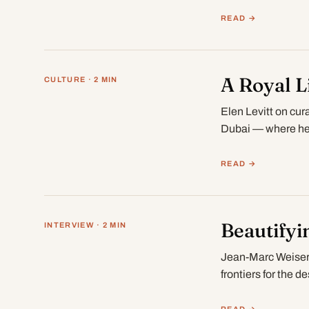
Dhabi…
READ →
A Royal L
CULTURE · 2 MIN
Elen Levitt on cur
Dubai — where her
READ →
Beautifyi
INTERVIEW · 2 MIN
Jean-Marc Weiser 
frontiers for the d
READ →