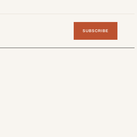
SUBSCRIBE