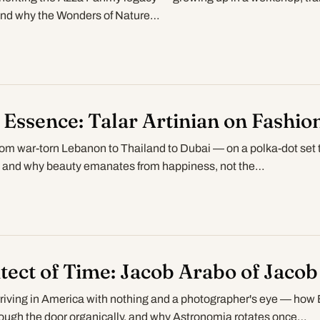
 and why the Wonders of Nature…
 Essence: Talar Artinian on Fashion
rom war-torn Lebanon to Thailand to Dubai — on a polka-dot set 
, and why beauty emanates from happiness, not the…
tect of Time: Jacob Arabo of Jacob
riving in America with nothing and a photographer's eye — how 
ough the door organically, and why Astronomia rotates once…