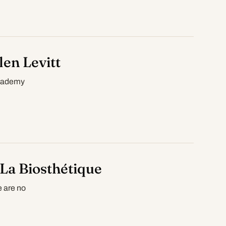
en Levitt
Academy
La Biosthétique
e are no