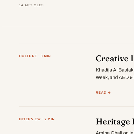
14 ARTICLES
Creative 
CULTURE · 3 MIN
Khadija Al Bastak
Week, and AED 9 b
READ →
Heritage 
INTERVIEW · 2 MIN
Amina Ghali on in