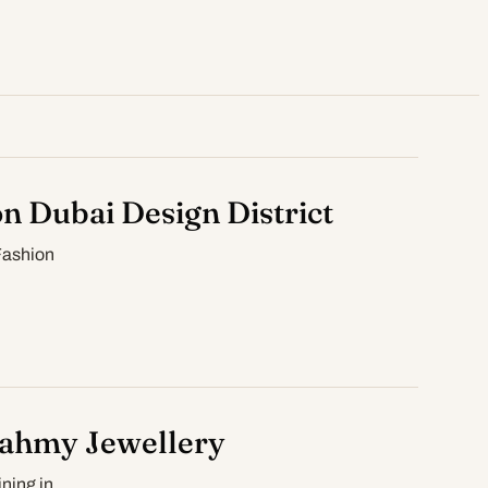
on Dubai Design District
Fashion
Fahmy Jewellery
ning in