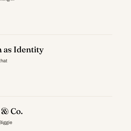
 as Identity
that
 & Co.
Biggie