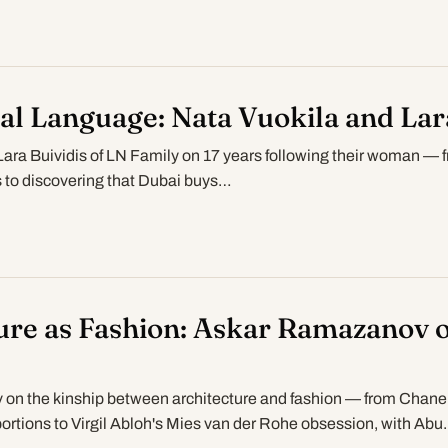
al Language: Nata Vuokila and Lar
Lara Buividis of LN Family on 17 years following their woman — 
ris to discovering that Dubai buys…
ure as Fashion: Askar Ramazanov o
n the kinship between architecture and fashion — from Chanel
ortions to Virgil Abloh's Mies van der Rohe obsession, with Abu