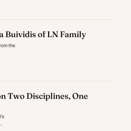
a Buividis of LN Family
from the
n Two Disciplines, One
's